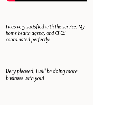
I was very satisfied with the service. My
home health agency and CPCS
coordinated perfectly!
Very pleased, I will be doing more
business with you!
Everything was fine, mother knows if
she needs anything she can call you.