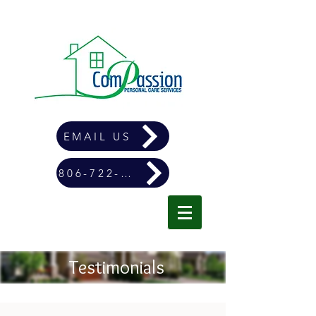
EMAIL US
806-722-4900
Testimonials