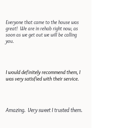
Everyone that came to the house was
great! We are in rehab right now, as
soon as we get out we will be calling
you.
I would definitely recommend them, I
was very satisfied with their service.
Amazing. Very sweet I trusted them.