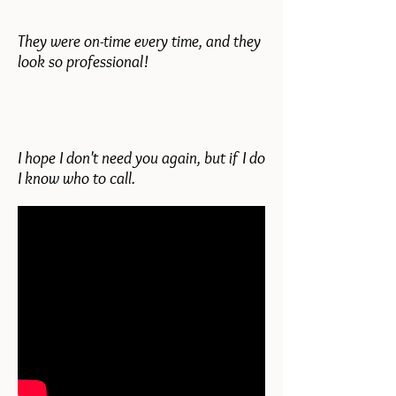
They were on-time every time, and they
look so professional!
I hope I don't need you again, but if I do
I know who to call.