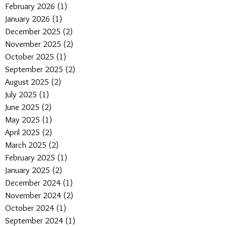
February 2026
(1)
1 post
January 2026
(1)
1 post
December 2025
(2)
2 posts
November 2025
(2)
2 posts
October 2025
(1)
1 post
September 2025
(2)
2 posts
August 2025
(2)
2 posts
July 2025
(1)
1 post
June 2025
(2)
2 posts
May 2025
(1)
1 post
April 2025
(2)
2 posts
March 2025
(2)
2 posts
February 2025
(1)
1 post
January 2025
(2)
2 posts
December 2024
(1)
1 post
November 2024
(2)
2 posts
October 2024
(1)
1 post
September 2024
(1)
1 post