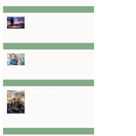
Remembering Our Heroes
Nurse Appreciation
Madison Family Companies Lead
Conversations in D.C.