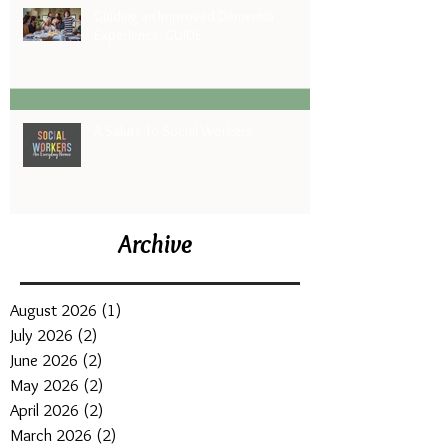
Guiding an Improved Dementia
Experience- GUIDE
A Salute To Social Workers
Archive
August 2026
(1)
1 post
July 2026
(2)
2 posts
June 2026
(2)
2 posts
May 2026
(2)
2 posts
April 2026
(2)
2 posts
March 2026
(2)
2 posts