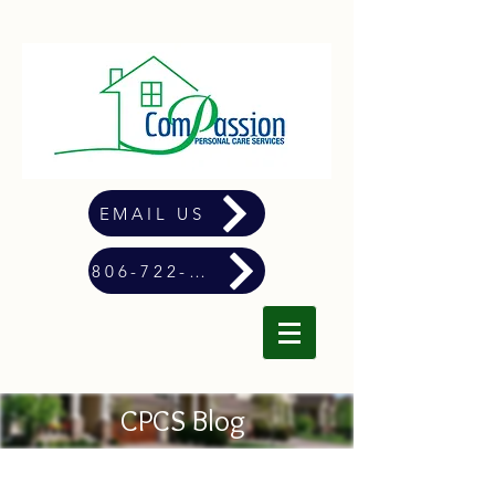
EMAIL US
806-722-4900
CPCS Blog