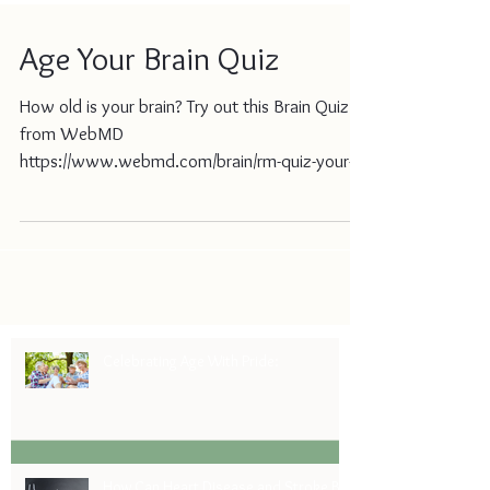
Age Your Brain Quiz
How old is your brain? Try out this Brain Quiz
from WebMD
https://www.webmd.com/brain/rm-quiz-your-
aging-brain?ecd=wnl_day_030121_MCHLte...
Celebrating Age With Pride:
How Can Heart Disease and Stroke Be