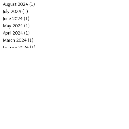
August 2024
(1)
1 post
July 2024
(1)
1 post
June 2024
(1)
1 post
May 2024
(1)
1 post
April 2024
(1)
1 post
March 2024
(1)
1 post
January 2024
(1)
1 post
April 2023
(1)
1 post
March 2022
(4)
4 posts
February 2022
(4)
4 posts
January 2022
(3)
3 posts
May 2021
(1)
1 post
March 2021
(1)
1 post
February 2021
(1)
1 post
November 2020
(1)
1 post
September 2020
(1)
1 post
August 2020
(3)
3 posts
June 2020
(2)
2 posts