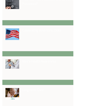
Prevented?
Celebrating America's 250th
Men's Health Awareness
Long-term Care