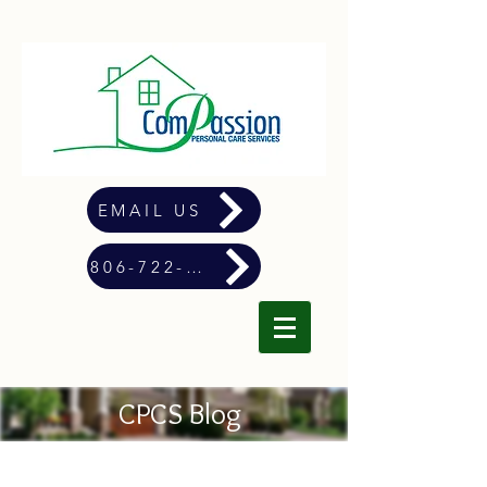
EMAIL US
806-722-4900
CPCS Blog