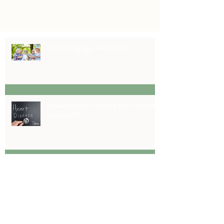
choices Step 1: Do your research It’s no
surprise...
Celebrating Age With Pride:
How Can Heart Disease and Stroke Be
Prevented?
Celebrating America's 250th