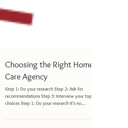
Choosing the Right Home
Care Agency
Step 1: Do your research Step 2: Ask for
recommendations Step 3: Interview your top