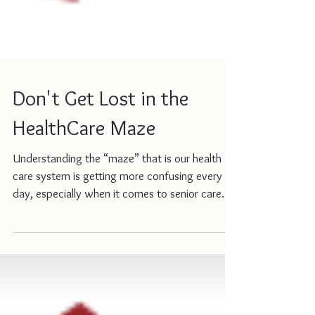
Don't Get Lost in the
HealthCare Maze
Understanding the “maze” that is our health
care system is getting more confusing every
day, especially when it comes to senior care.
If...