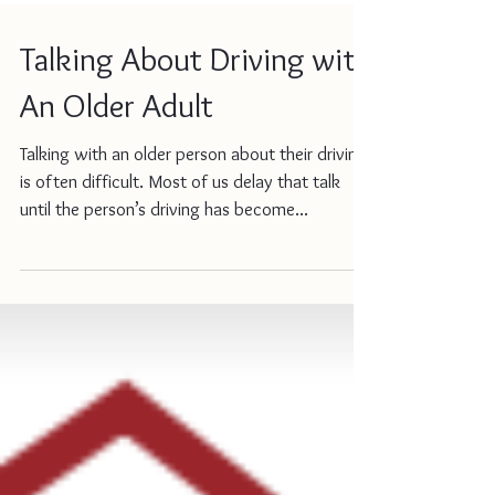
Talking About Driving with
An Older Adult
Talking with an older person about their driving
is often difficult. Most of us delay that talk
until the person’s driving has become...