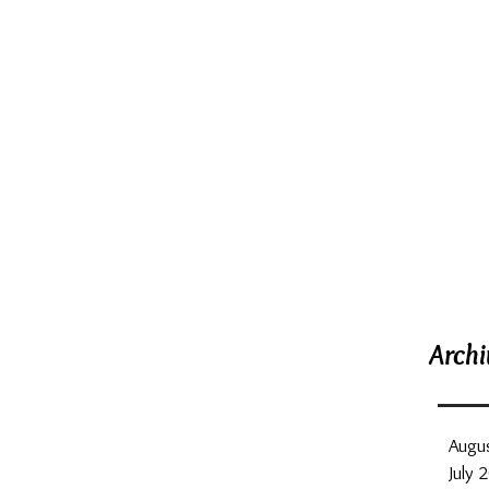
Rece
Archi
Augu
July 