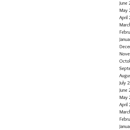
June
May 
April
Marc
Febr
Janu
Dece
Nove
Octo
Sept
Augu
July 
June
May 
April
Marc
Febr
Janu