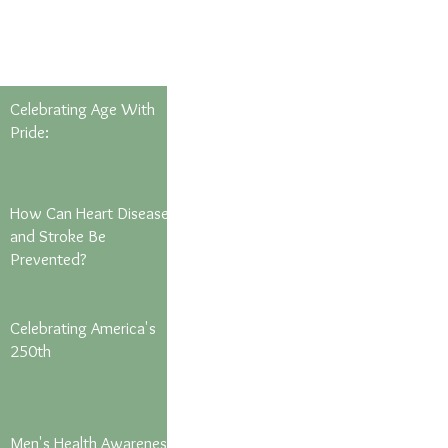
Celebrating Age With
Pride:
How Can Heart Disease
and Stroke Be
Prevented?
Celebrating America's
250th
Men's Health Awareness