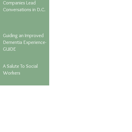
Companies Lead
Conversations in D.C.
Guiding an Improved
Dementia Experience-
GUIDE
A Salute To Social
Workers