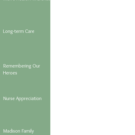
Long-term Care
Remembering Our
Heroes
Nurse Appreciation
Madison Family