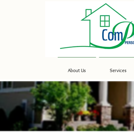
About Us
Services