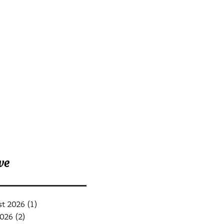
nt Posts
ve
st 2026
(1)
1 post
2026
(2)
2 posts