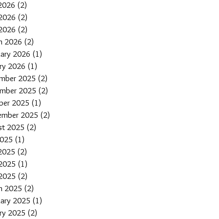
 2026
(2)
2 posts
2026
(2)
2 posts
 2026
(2)
2 posts
h 2026
(2)
2 posts
uary 2026
(1)
1 post
ary 2026
(1)
1 post
mber 2025
(2)
2 posts
mber 2025
(2)
2 posts
ber 2025
(1)
1 post
ember 2025
(2)
2 posts
st 2025
(2)
2 posts
2025
(1)
1 post
 2025
(2)
2 posts
2025
(1)
1 post
 2025
(2)
2 posts
h 2025
(2)
2 posts
uary 2025
(1)
1 post
ary 2025
(2)
2 posts