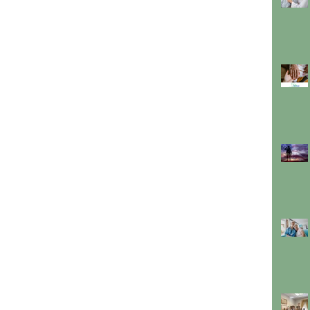
about all we offer to make sure you or your
loved one remains with dignity at the heart of
their home.