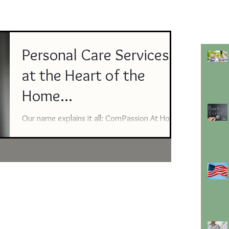
Personal Care Services
at the Heart of the
Home...
Our name explains it all: ComPassion At Home
in Amarillo and ComPassion Personal Care
Services in Lubbock. We are honored to aid
those who are at the very heart of their home.
From helping with meal preparation, light
housekeeping, dressing, medication
reminders, companion care and more – we
believe no one should ever be alone. We
encourage people to consider a consultation