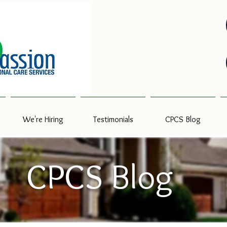
We're Hiring
Testimonials
CPCS Blog
CPCS Blog