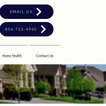
EMAIL US
806-722-4900
Home Health
Contact Us