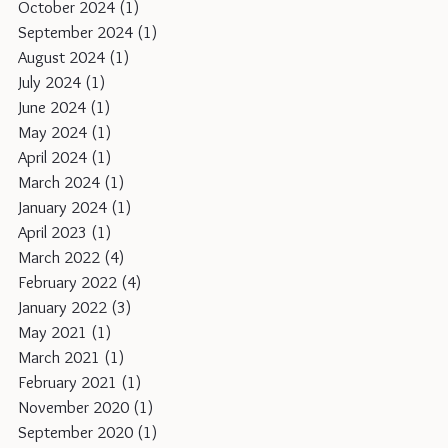
October 2024
(1)
1 post
September 2024
(1)
1 post
August 2024
(1)
1 post
July 2024
(1)
1 post
June 2024
(1)
1 post
May 2024
(1)
1 post
April 2024
(1)
1 post
March 2024
(1)
1 post
January 2024
(1)
1 post
April 2023
(1)
1 post
March 2022
(4)
4 posts
February 2022
(4)
4 posts
January 2022
(3)
3 posts
May 2021
(1)
1 post
March 2021
(1)
1 post
February 2021
(1)
1 post
November 2020
(1)
1 post
September 2020
(1)
1 post