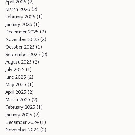
April 2026
(2)
2 posts
March 2026
(2)
2 posts
February 2026
(1)
1 post
January 2026
(1)
1 post
December 2025
(2)
2 posts
November 2025
(2)
2 posts
October 2025
(1)
1 post
September 2025
(2)
2 posts
August 2025
(2)
2 posts
July 2025
(1)
1 post
June 2025
(2)
2 posts
May 2025
(1)
1 post
April 2025
(2)
2 posts
March 2025
(2)
2 posts
February 2025
(1)
1 post
January 2025
(2)
2 posts
December 2024
(1)
1 post
November 2024
(2)
2 posts