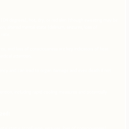
04 degrees), hot, dry, or red skin (though sweating may be 
n, altered mental state (delirium, seizures, loss of 
 rate.
res, and loss of consciousness are key indicators of heat 
edical attention.
ency and can lead to organ damage and even death if not 
ntion, including rapid cooling measures and potentially 
zed:
ntal status (confusion, seizures, loss of consciousness), 