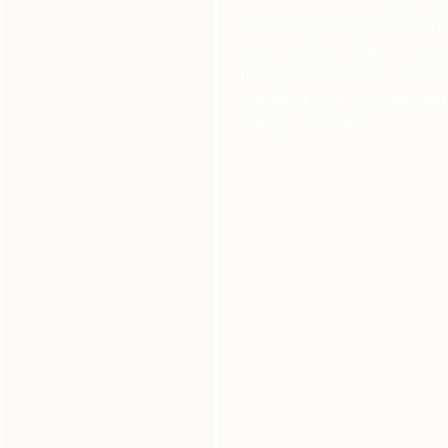
set in quickly before a person m
issues. We encourage everyone t
making sure to quench the body
hydrate BEFORE you feel thirsty
heat gets too bad.