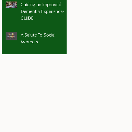
Guiding an Improved
Dementia Experience-
GUIDE
A Salute To Social
Workers