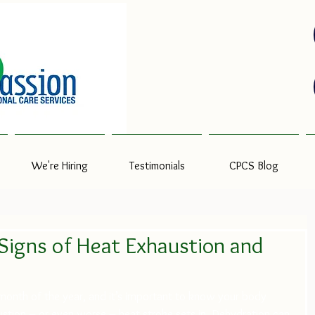
We're Hiring
Testimonials
CPCS Blog
Signs of Heat Exhaustion and
 month of the year, and it’s important to know your body 
stion – or even worse – heat stroke sets in. Dehydration can 