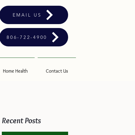
EMAIL US
806-722-4900
Home Health
Contact Us
Recent Posts