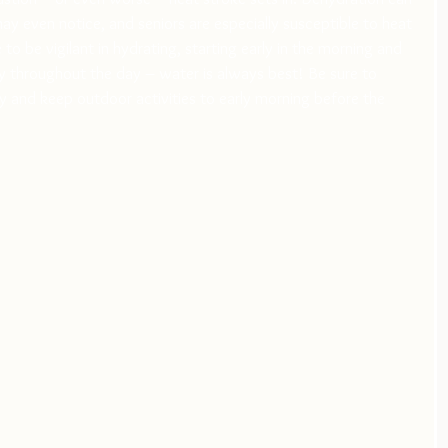
ay even notice, and seniors are especially susceptible to heat 
o be vigilant in hydrating, starting early in the morning and 
 throughout the day – water is always best! Be sure to 
 and keep outdoor activities to early morning before the 