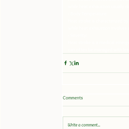
while heat exhaustion usually d
· Body Temperature:
Heat stroke is characterized b
while heat exhaustion involves a
· Severity: 
Heat stroke is a medical emerg
can often be managed with les
Comments
Write a comment...