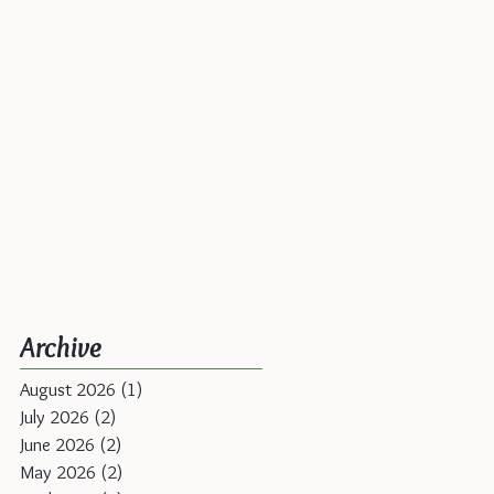
Archive
August 2026
(1)
1 post
July 2026
(2)
2 posts
June 2026
(2)
2 posts
May 2026
(2)
2 posts