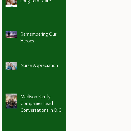
Long-term Care
Remembering Our
Heroes
Nurse Appreciation
Madison Family
Companies Lead
Conversations in D.C.