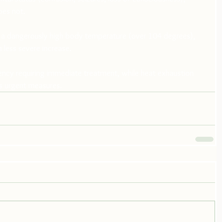
oes not.
y a dangerously high body temperature (over 104 degrees), 
 less severe increase.
ency requiring immediate treatment, while heat exhaustion 
s urgent measures.