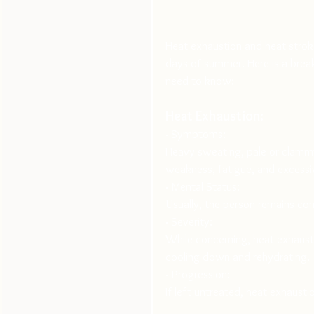
Heat exhaustion and heat stroke
days of summer. Here is a bre
need to know:
Heat Exhaustion:
· Symptoms:
Heavy sweating, pale or clammy
weakness, fatigue, and excessiv
· Mental Status:
Usually, the person remains con
· Severity:
While concerning, heat exhaust
cooling down and rehydrating.
· Progression:
If left untreated, heat exhausti