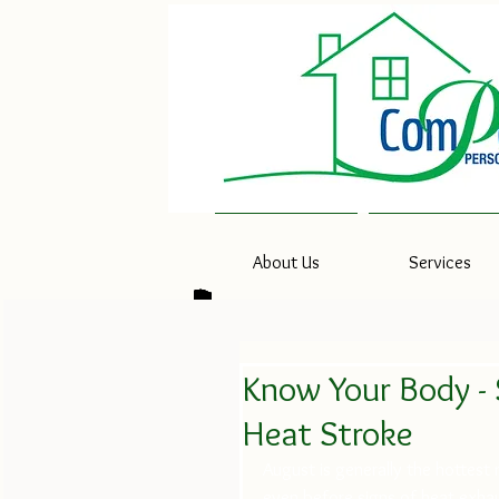
About Us
Services
Know Your Body - 
Heat Stroke
August is generally the hottest
even before signs of heat exhau