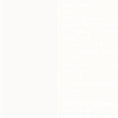
Heat Stroke:
· Symptoms:
High body temperature (above 1
present in some cases), confusio
consciousness), and rapid heart
· Mental Status:
Confusion, disorientation, seizu
stroke and require immediate m
· Severity:
Heat stroke is a medical emerg
treated promptly.
· Treatment:
Requires immediate medical atte
hospitalization.
Key Differences Summari
· Mental Status:
Heat stroke involves altered me