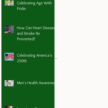
Celebrating Age With
Pride:
How Can Heart Disease
and Stroke Be
Prevented?
Celebrating America's
250th
Men's Health Awareness