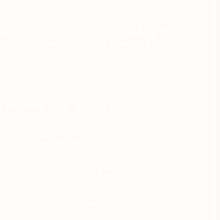
 are important to understand, especially during the dog 
akdown on the differences between the two and what you 
 skin, muscle cramps, dizziness, nausea, headache, 
e thirst.
scious and alert, though they may feel confused or dizzy.
ion is not usually an emergency and can often be treated by 
on can progress to heat stroke.