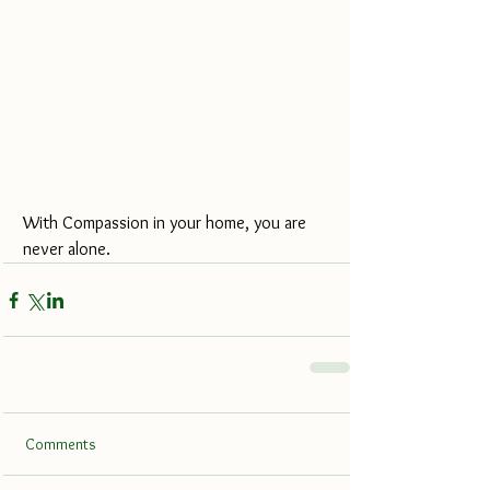
With Compassion in your home, you are 
never alone.
Comments