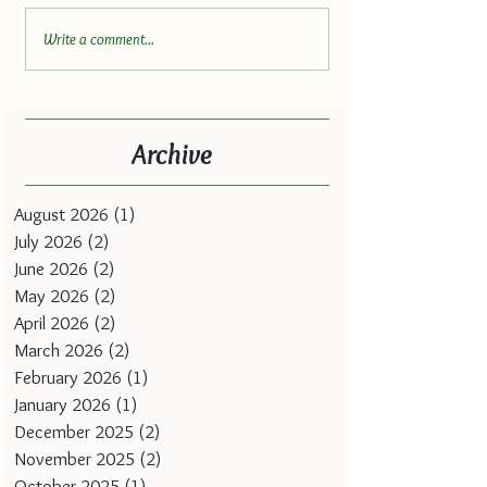
Write a comment...
Archive
August 2026
(1)
1 post
July 2026
(2)
2 posts
June 2026
(2)
2 posts
May 2026
(2)
2 posts
April 2026
(2)
2 posts
March 2026
(2)
2 posts
February 2026
(1)
1 post
January 2026
(1)
1 post
December 2025
(2)
2 posts
November 2025
(2)
2 posts
October 2025
(1)
1 post