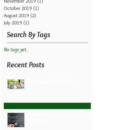
November 2019
(1)
1 post
October 2019
(1)
1 post
August 2019
(2)
2 posts
July 2019
(1)
1 post
Search By Tags
No tags yet.
Recent Posts
Celebrating Age With Pride:
How Can Heart Disease and Stroke Be
Prevented?