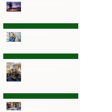
Remembering Our Heroes
Nurse Appreciation
Madison Family Companies Lead
Conversations in D.C.
Guiding an Improved Dementia
Experience- GUIDE