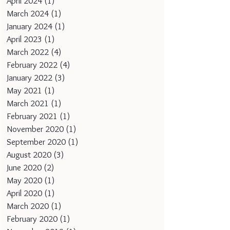
April 2024
(1)
1 post
March 2024
(1)
1 post
January 2024
(1)
1 post
April 2023
(1)
1 post
March 2022
(4)
4 posts
February 2022
(4)
4 posts
January 2022
(3)
3 posts
May 2021
(1)
1 post
March 2021
(1)
1 post
February 2021
(1)
1 post
November 2020
(1)
1 post
September 2020
(1)
1 post
August 2020
(3)
3 posts
June 2020
(2)
2 posts
May 2020
(1)
1 post
April 2020
(1)
1 post
March 2020
(1)
1 post
February 2020
(1)
1 post