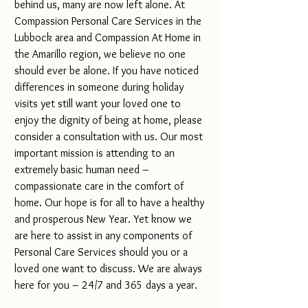
behind us, many are now left alone. At 
Compassion Personal Care Services in the 
Lubbock area and Compassion At Home in 
the Amarillo region, we believe no one 
should ever be alone. If you have noticed 
differences in someone during holiday 
visits yet still want your loved one to 
enjoy the dignity of being at home, please 
consider a consultation with us. Our most 
important mission is attending to an 
extremely basic human need – 
compassionate care in the comfort of 
home. Our hope is for all to have a healthy 
and prosperous New Year. Yet know we 
are here to assist in any components of 
Personal Care Services should you or a 
loved one want to discuss. We are always 
here for you – 24/7 and 365 days a year.