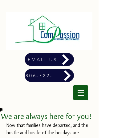
EMAIL US
806-722-4900
We are always here for you!
Now that families have departed, and the 
hustle and bustle of the holidays are 