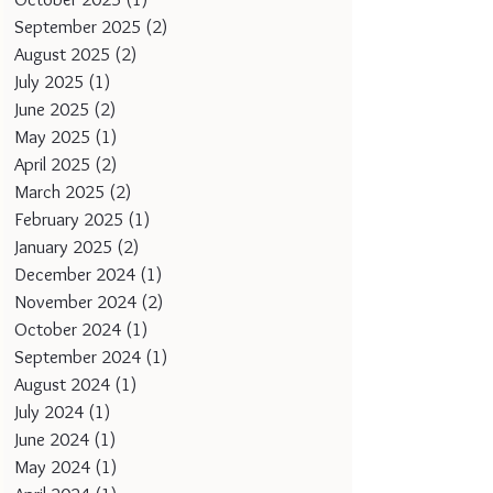
September 2025
(2)
2 posts
August 2025
(2)
2 posts
July 2025
(1)
1 post
June 2025
(2)
2 posts
May 2025
(1)
1 post
April 2025
(2)
2 posts
March 2025
(2)
2 posts
February 2025
(1)
1 post
January 2025
(2)
2 posts
December 2024
(1)
1 post
November 2024
(2)
2 posts
October 2024
(1)
1 post
September 2024
(1)
1 post
August 2024
(1)
1 post
July 2024
(1)
1 post
June 2024
(1)
1 post
May 2024
(1)
1 post