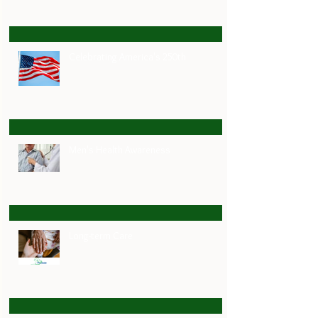
Celebrating America's 250th
Men's Health Awareness
Long-term Care