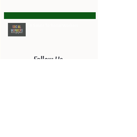
A Salute To Social Workers
Follow Us