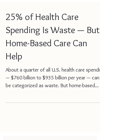
25% of Health Care
Spending Is Waste — But
Home-Based Care Can
Help
About a quarter of all U.S. health care spending
— $760 billion to $935 billion per year — can
be categorized as waste. But home-based...