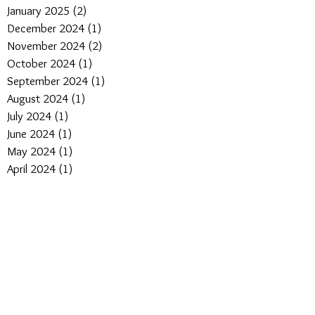
January 2025
(2)
2 posts
December 2024
(1)
1 post
November 2024
(2)
2 posts
October 2024
(1)
1 post
September 2024
(1)
1 post
August 2024
(1)
1 post
July 2024
(1)
1 post
June 2024
(1)
1 post
May 2024
(1)
1 post
April 2024
(1)
1 post
March 2024
(1)
1 post
January 2024
(1)
1 post
April 2023
(1)
1 post
March 2022
(4)
4 posts
February 2022
(4)
4 posts
January 2022
(3)
3 posts
May 2021
(1)
1 post
March 2021
(1)
1 post