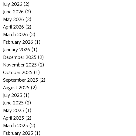
July 2026
(2)
2 posts
June 2026
(2)
2 posts
May 2026
(2)
2 posts
April 2026
(2)
2 posts
March 2026
(2)
2 posts
February 2026
(1)
1 post
January 2026
(1)
1 post
December 2025
(2)
2 posts
November 2025
(2)
2 posts
October 2025
(1)
1 post
September 2025
(2)
2 posts
August 2025
(2)
2 posts
July 2025
(1)
1 post
June 2025
(2)
2 posts
May 2025
(1)
1 post
April 2025
(2)
2 posts
March 2025
(2)
2 posts
February 2025
(1)
1 post