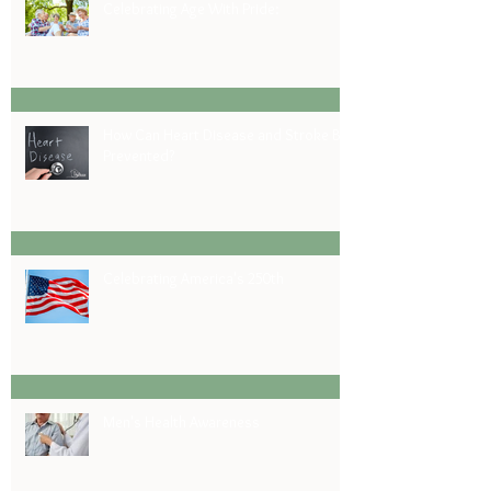
Celebrating Age With Pride:
How Can Heart Disease and Stroke Be
Prevented?
Celebrating America's 250th
Men's Health Awareness