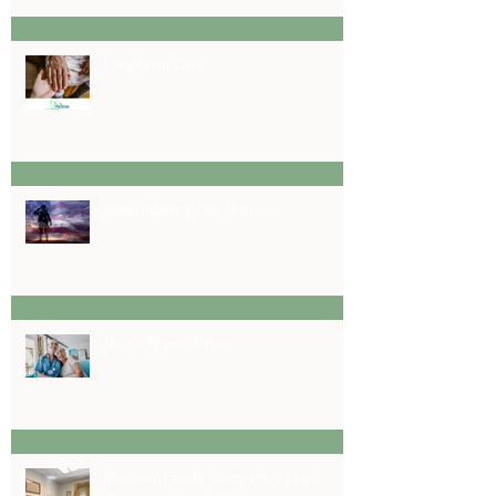
Long-term Care
Remembering Our Heroes
Nurse Appreciation
Madison Family Companies Lead