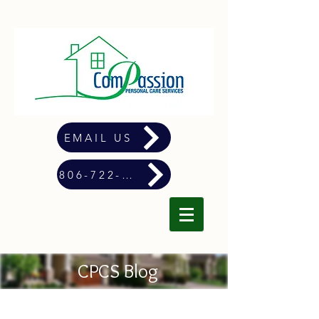
EMAIL US
806-722-4900
CPCS Blog