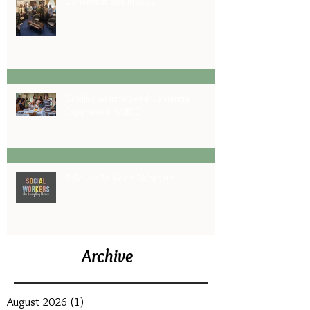
Conversations in D.C.
Guiding an Improved Dementia
Experience- GUIDE
A Salute To Social Workers
Archive
August 2026
(1)
1 post