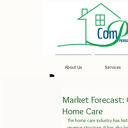
About Us
Services
Market Forecast:
Home Care
The home care industry has hist
revenue structure. It has also 