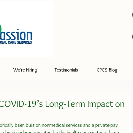
We're Hiring
Testimonials
CPCS Blog
 COVID-19’s Long-Term Impact on
orically been built on nonmedical services and a private-pay 
long been underappreciated by the health care sector at large.