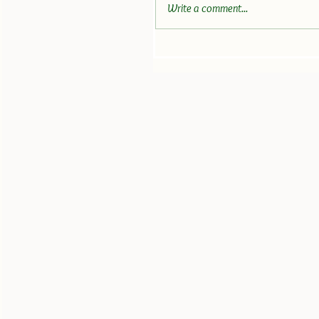
Write a comment...