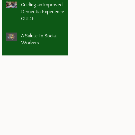
Guiding an Improved
Dementia Experience-
GUIDE
A Salute To Social
Workers