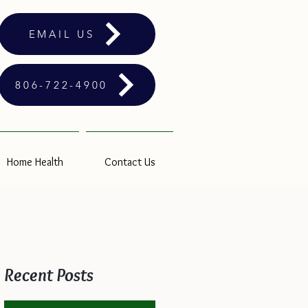
EMAIL US
806-722-4900
Home Health
Contact Us
Recent Posts