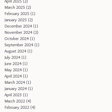
April 2025
(2)
2 posts
March 2025
(2)
2 posts
February 2025
(1)
1 post
January 2025
(2)
2 posts
December 2024
(1)
1 post
November 2024
(2)
2 posts
October 2024
(1)
1 post
September 2024
(1)
1 post
August 2024
(1)
1 post
July 2024
(1)
1 post
June 2024
(1)
1 post
May 2024
(1)
1 post
April 2024
(1)
1 post
March 2024
(1)
1 post
January 2024
(1)
1 post
April 2023
(1)
1 post
March 2022
(4)
4 posts
February 2022
(4)
4 posts