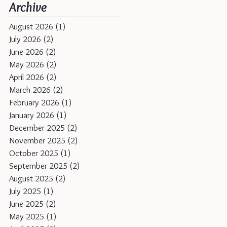
Archive
August 2026
(1)
1 post
July 2026
(2)
2 posts
June 2026
(2)
2 posts
May 2026
(2)
2 posts
April 2026
(2)
2 posts
March 2026
(2)
2 posts
February 2026
(1)
1 post
January 2026
(1)
1 post
December 2025
(2)
2 posts
November 2025
(2)
2 posts
October 2025
(1)
1 post
September 2025
(2)
2 posts
August 2025
(2)
2 posts
July 2025
(1)
1 post
June 2025
(2)
2 posts
May 2025
(1)
1 post