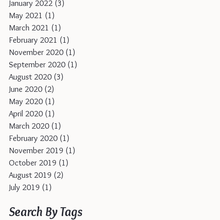
January 2022
(3)
3 posts
May 2021
(1)
1 post
March 2021
(1)
1 post
February 2021
(1)
1 post
November 2020
(1)
1 post
September 2020
(1)
1 post
August 2020
(3)
3 posts
June 2020
(2)
2 posts
May 2020
(1)
1 post
April 2020
(1)
1 post
March 2020
(1)
1 post
February 2020
(1)
1 post
November 2019
(1)
1 post
October 2019
(1)
1 post
August 2019
(2)
2 posts
July 2019
(1)
1 post
Search By Tags