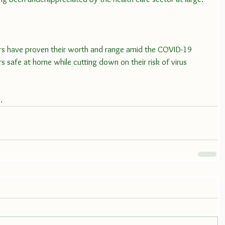
s have proven their worth and range amid the COVID-19 
ors safe at home while cutting down on their risk of virus 
e
.