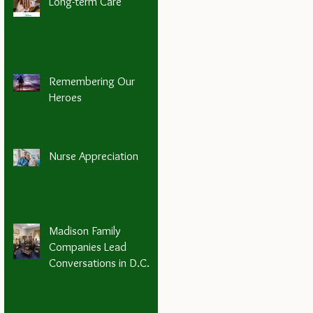
Long-term Care
Remembering Our
Heroes
Nurse Appreciation
Madison Family
Companies Lead
Conversations in D.C.