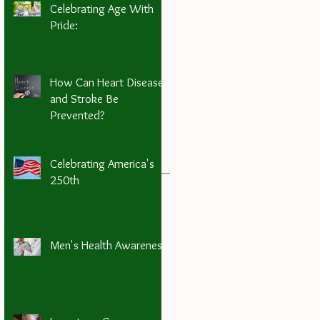
Celebrating Age With
Pride:
How Can Heart Disease
and Stroke Be
Prevented?
Celebrating America's
250th
Men's Health Awareness