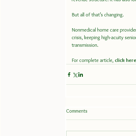
But all of that’s changing.
Nonmedical home care provider
crisis, keeping high-acuity seni
transmission.
For complete article, 
click her
Comments