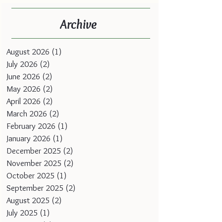
Archive
August 2026
(1)
1 post
July 2026
(2)
2 posts
June 2026
(2)
2 posts
May 2026
(2)
2 posts
April 2026
(2)
2 posts
March 2026
(2)
2 posts
February 2026
(1)
1 post
January 2026
(1)
1 post
December 2025
(2)
2 posts
November 2025
(2)
2 posts
October 2025
(1)
1 post
September 2025
(2)
2 posts
August 2025
(2)
2 posts
July 2025
(1)
1 post