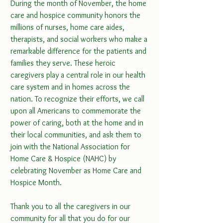
During the month of November, the home 
care and hospice community honors the 
millions of nurses, home care aides, 
therapists, and social workers who make a 
remarkable difference for the patients and 
families they serve. These heroic 
caregivers play a central role in our health 
care system and in homes across the 
nation. To recognize their efforts, we call 
upon all Americans to commemorate the 
power of caring, both at the home and in 
their local communities, and ask them to 
join with the National Association for 
Home Care & Hospice (NAHC) by 
celebrating November as Home Care and 
Hospice Month.
Thank you to all the caregivers in our 
community for all that you do for our 