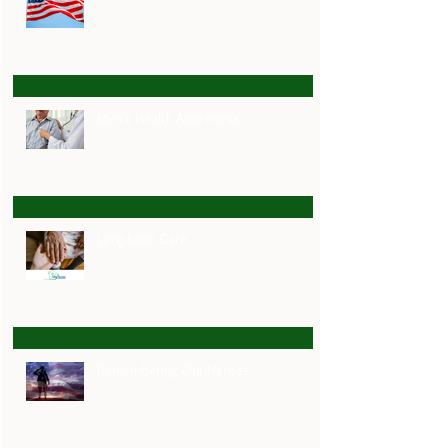
Men's Health Awareness
Long-term Care
Remembering Our Heroes