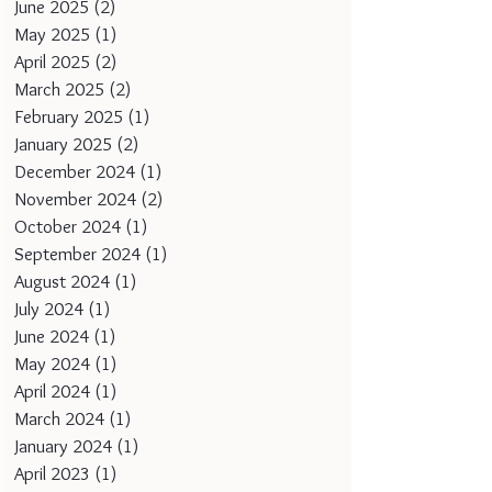
June 2025
(2)
2 posts
May 2025
(1)
1 post
April 2025
(2)
2 posts
March 2025
(2)
2 posts
February 2025
(1)
1 post
January 2025
(2)
2 posts
December 2024
(1)
1 post
November 2024
(2)
2 posts
October 2024
(1)
1 post
September 2024
(1)
1 post
August 2024
(1)
1 post
July 2024
(1)
1 post
June 2024
(1)
1 post
May 2024
(1)
1 post
April 2024
(1)
1 post
March 2024
(1)
1 post
January 2024
(1)
1 post
April 2023
(1)
1 post