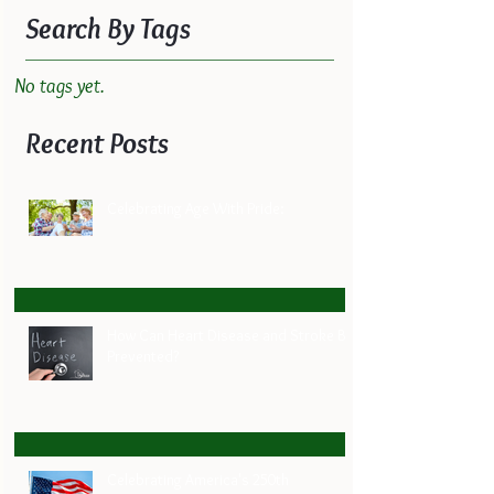
Search By Tags
No tags yet.
Recent Posts
Celebrating Age With Pride:
How Can Heart Disease and Stroke Be
Prevented?
Celebrating America's 250th