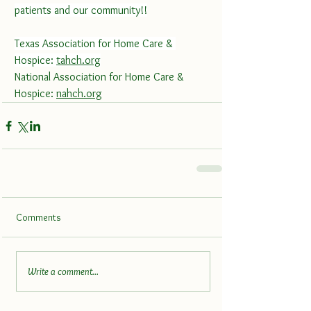
patients and our community!!
Texas Association for Home Care & 
Hospice: 
tahch.org
National Association for Home Care & 
Hospice: 
nahch.org
Comments
Write a comment...