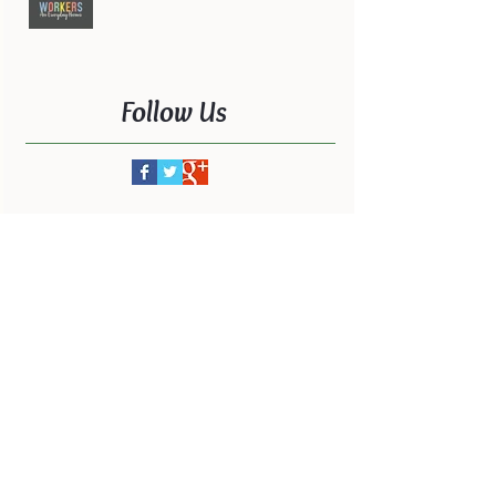
Follow Us