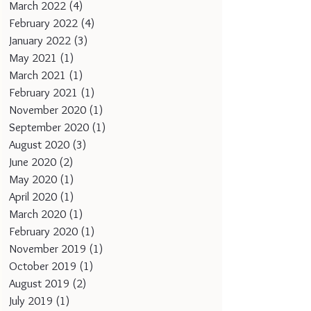
March 2022
(4)
4 posts
February 2022
(4)
4 posts
January 2022
(3)
3 posts
May 2021
(1)
1 post
March 2021
(1)
1 post
February 2021
(1)
1 post
November 2020
(1)
1 post
September 2020
(1)
1 post
August 2020
(3)
3 posts
June 2020
(2)
2 posts
May 2020
(1)
1 post
April 2020
(1)
1 post
March 2020
(1)
1 post
February 2020
(1)
1 post
November 2019
(1)
1 post
October 2019
(1)
1 post
August 2019
(2)
2 posts
July 2019
(1)
1 post