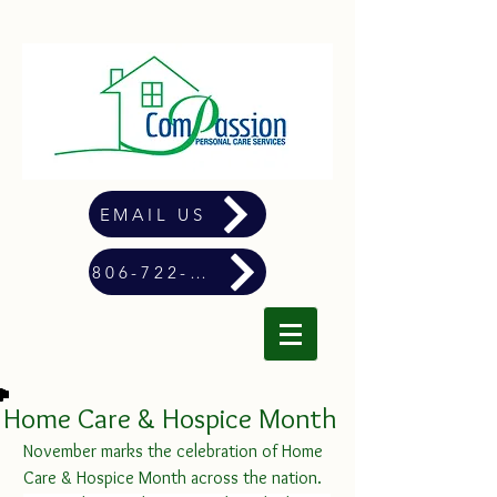
EMAIL US
806-722-4900
Home Care & Hospice Month
November marks the celebration of Home 
Care & Hospice Month across the nation.  