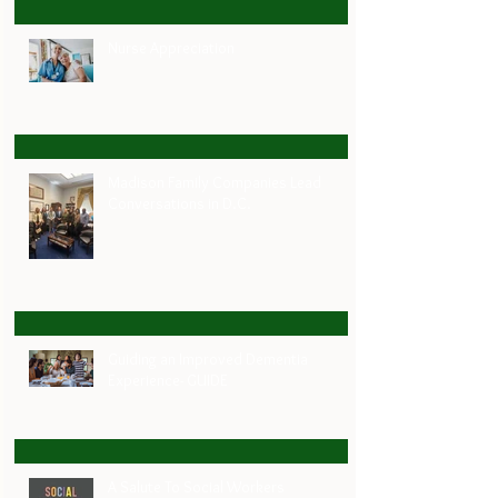
Nurse Appreciation
Madison Family Companies Lead
Conversations in D.C.
Guiding an Improved Dementia
Experience- GUIDE
A Salute To Social Workers