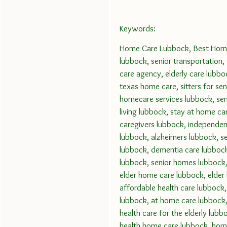
Keywords:
Home Care Lubbock, Best Home 
lubbock, senior transportation,
care agency, elderly care lubbo
texas home care, sitters for sen
homecare services lubbock, seni
living lubbock, stay at home ca
caregivers lubbock, independent
lubbock, alzheimers lubbock, sen
lubbock, dementia care lubbock,
lubbock, senior homes lubbock, 
elder home care lubbock, elder
affordable health care lubbock,
lubbock, at home care lubbock,
health care for the elderly lub
health home care lubbock, home