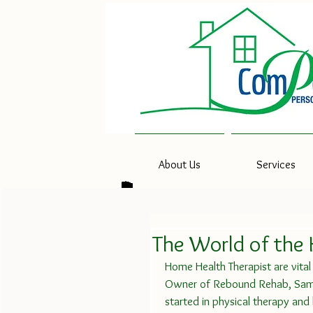
About Us
Services
The World of the
Home Health Therapist are vital i
Owner of Rebound Rehab, Saman
started in physical therapy an