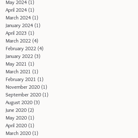
May 2024
(1)
1 post
April 2024
(1)
1 post
March 2024
(1)
1 post
January 2024
(1)
1 post
April 2023
(1)
1 post
March 2022
(4)
4 posts
February 2022
(4)
4 posts
January 2022
(3)
3 posts
May 2021
(1)
1 post
March 2021
(1)
1 post
February 2021
(1)
1 post
November 2020
(1)
1 post
September 2020
(1)
1 post
August 2020
(3)
3 posts
June 2020
(2)
2 posts
May 2020
(1)
1 post
April 2020
(1)
1 post
March 2020
(1)
1 post