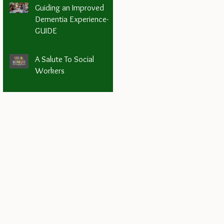
Guiding an Improved
Dementia Experience-
GUIDE
A Salute To Social
Workers