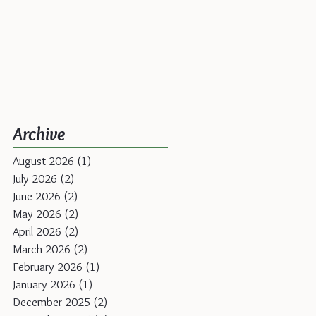
Archive
August 2026
(1)
1 post
July 2026
(2)
2 posts
June 2026
(2)
2 posts
May 2026
(2)
2 posts
April 2026
(2)
2 posts
March 2026
(2)
2 posts
February 2026
(1)
1 post
January 2026
(1)
1 post
December 2025
(2)
2 posts