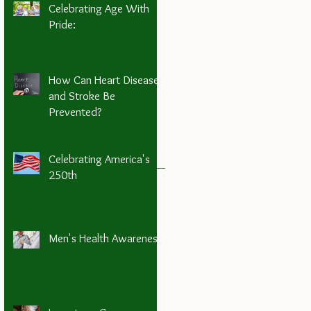
Celebrating Age With
Pride:
How Can Heart Disease
and Stroke Be
Prevented?
Celebrating America's
250th
Men's Health Awareness