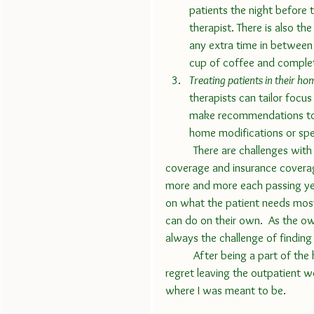
patients the night before 
therapist. There is also the
any extra time in between 
cup of coffee and complet
Treating patients in their ho
therapists can tailor focu
make recommendations to 
home modifications or spe
	There are challenges with the job.  Every year we deal with changes in Medicare 
coverage and insurance coverag
more and more each passing ye
on what the patient needs mos
can do on their own.  As the o
always the challenge of finding t
	After being a part of the home health world for the last 20 years, I can not say I ever 
regret leaving the outpatient wo
where I was meant to be.