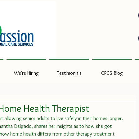
We're Hiring
Testimonials
CPCS Blog
 Home Health Therapist
t allowing senior adults to live safely in their homes longer.    
tha Delgado, shares her insights as to how she got 
d how home health differs from other therapy treatment 