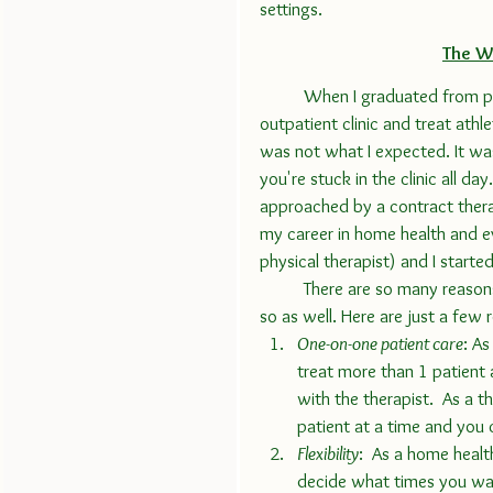
settings.
The W
	When I graduated from physical therapy school, I was sure I wanted to work in an 
outpatient clinic and treat athl
was not what I expected. It was
you're stuck in the clinic all da
approached by a contract ther
my career in home health and e
physical therapist) and I started
	There are so many reasons that I love home health and why many other therapists do 
so as well. Here are just a few 
One-on-one patient care
: As
treat more than 1 patient 
with the therapist.  As a t
patient at a time and you 
Flexibility
:  As a home healt
decide what times you want