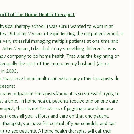
orld of the Home Health Therapist
etes. But after 2 years of experiencing the outpatient world, it 
 very stressful managing multiple patients at one time and 
y.  After 2 years, I decided to try something different. I was 
apy company to do home health. That was the beginning of 
ventually the start of the company my husband (also a 
 in 2005. 
reasons:
 many outpatient therapists know, it is so stressful trying to 
at a time.  In home health, patients receive one-on-one care 
herapist, there is not the stress of juggling more than one 
can focus all your efforts and care on that one patient.
h therapist, you have full control of your schedule and can 
 to see patients. A home health therapist will call their 