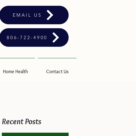
EMAIL US
806-722-4900
Home Health
Contact Us
Recent Posts