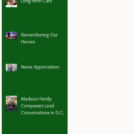
Long-term Care
Remembering Our
Heroes
Nurse Appreciation
Madison Family
Companies Lead
Conversations in D.C.