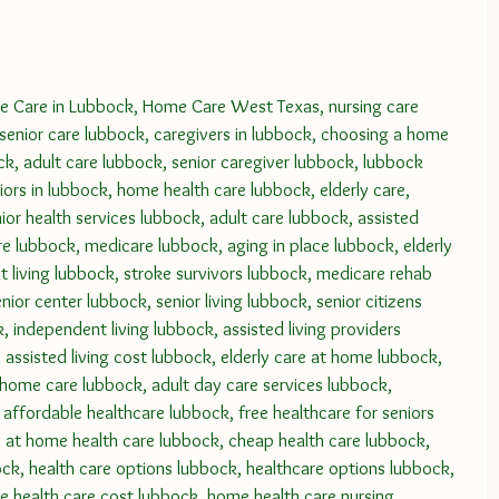
Care in Lubbock, Home Care West Texas, nursing care 
 senior care lubbock, caregivers in lubbock, choosing a home 
ck, adult care lubbock, senior caregiver lubbock, lubbock 
iors in lubbock, home health care lubbock, elderly care, 
or health services lubbock, adult care lubbock, assisted 
re lubbock, medicare lubbock, aging in place lubbock, elderly 
 living lubbock, stroke survivors lubbock, medicare rehab 
ior center lubbock, senior living lubbock, senior citizens 
 independent living lubbock, assisted living providers 
assisted living cost lubbock, elderly care at home lubbock, 
 home care lubbock, adult day care services lubbock, 
 affordable healthcare lubbock, free healthcare for seniors 
 at home health care lubbock, cheap health care lubbock, 
bock, health care options lubbock, healthcare options lubbock, 
 health care cost lubbock, home health care nursing 