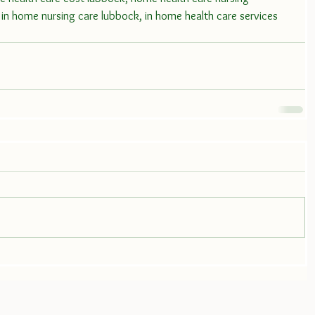
in home nursing care lubbock, in home health care services 