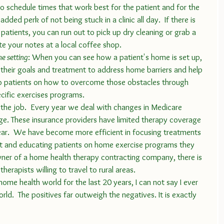
to schedule times that work best for the patient and for the 
 added perk of not being stuck in a clinic all day.  If there is 
patients, you can run out to pick up dry cleaning or grab a 
e your notes at a local coffee shop. 
me setting
: When you can see how a patient's home is set up, 
s their goals and treatment to address home barriers and help 
patients on how to overcome those obstacles through 
cific exercises programs.
e. These insurance providers have limited therapy coverage 
ar.  We have become more efficient in focusing treatments 
t and educating patients on home exercise programs they 
wner of a home health therapy contracting company, there is 
herapists willing to travel to rural areas. 
rld.  The positives far outweigh the negatives. It is exactly 