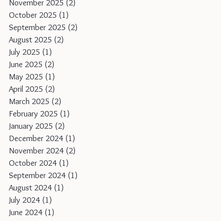
November 2025
(2)
2 posts
October 2025
(1)
1 post
September 2025
(2)
2 posts
August 2025
(2)
2 posts
July 2025
(1)
1 post
June 2025
(2)
2 posts
May 2025
(1)
1 post
April 2025
(2)
2 posts
March 2025
(2)
2 posts
February 2025
(1)
1 post
January 2025
(2)
2 posts
December 2024
(1)
1 post
November 2024
(2)
2 posts
October 2024
(1)
1 post
September 2024
(1)
1 post
August 2024
(1)
1 post
July 2024
(1)
1 post
June 2024
(1)
1 post