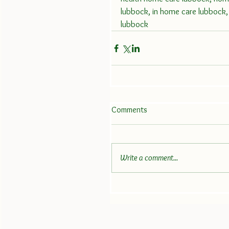
lubbock, in home care lubbock, 
lubbock
Comments
Write a comment...