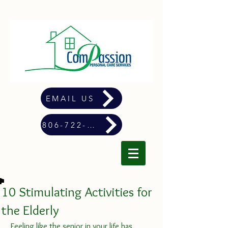
EMAIL US
806-722-4900
10 Stimulating Activities for
the Elderly
Feeling like the senior in your life has 