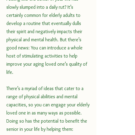
slowly slumped into a daily rut? It’s 
certainly common for elderly adults to 
develop a routine that eventually dulls 
their spirit and negatively impacts their 
physical and 
mental health
. But there’s 
good news: You can introduce a whole 
host of stimulating activities to help 
improve your aging loved one’s quality of 
life.
There’s a myriad of ideas that cater to a 
range of physical abilities and mental 
capacities, so you can engage your elderly 
loved one in as many ways as possible. 
Doing so has the potential to benefit the 
senior in your life by helping them: 