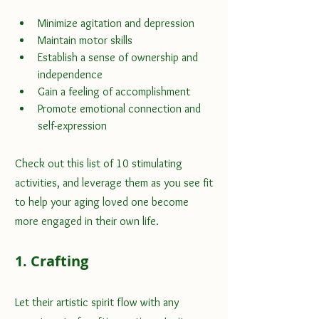
Minimize agitation and depression
Maintain motor skills
Establish a sense of ownership and 
independence
Gain a feeling of accomplishment
Promote emotional connection and 
self-expression
Check out this list of 10 stimulating 
activities, and leverage them as you see fit 
to help your aging loved one become 
more engaged in their own life.
1. Crafting
Let their 
artistic spirit
 flow with any 