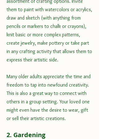
assortment of crafting options. Invite 
them to paint with watercolors or acrylics, 
draw and sketch (with anything from 
pencils or markers to chalk or crayons), 
knit basic or more complex patterns, 
create jewelry, make pottery or take part 
in any crafting activity that allows them to 
express their artistic side. 
Many older adults appreciate the time and 
freedom to tap into newfound creativity. 
This is also a great way to connect with 
others in a group setting. Your loved one 
might even have the desire to wear, gift 
or sell their artistic creations.
2. Gardening