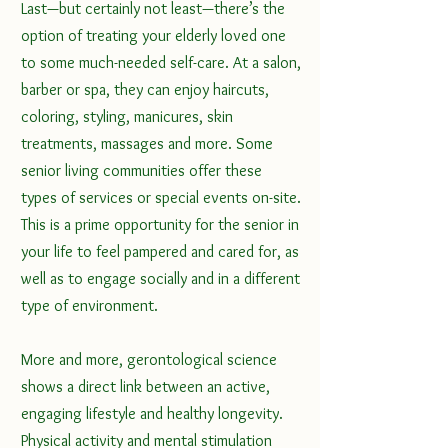
Last—but certainly not least—there’s the 
option of treating your elderly loved one 
to some much-needed self-care. At a salon, 
barber or spa, they can enjoy haircuts, 
coloring, styling, manicures, skin 
treatments, massages and more. Some 
senior living communities offer these 
types of services or special events on-site. 
This is a prime opportunity for the senior in 
your life to feel pampered and cared for, as 
well as to engage socially and in a different 
type of environment.
More and more, gerontological science 
shows a direct link between an active, 
engaging lifestyle and healthy longevity. 
Physical activity
 and mental stimulation 