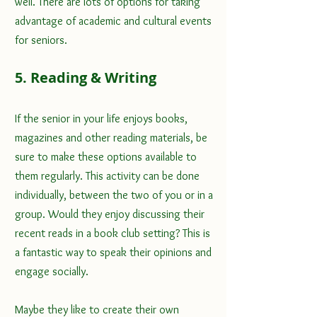
well. There are lots of options for taking 
advantage of academic and cultural events 
for seniors.
5. Reading & Writing
If the senior in your life enjoys books, 
magazines and other reading materials, be 
sure to make these options available to 
them regularly. This activity can be done 
individually, between the two of you or in a 
group. Would they enjoy discussing their 
recent reads in a book club setting? This is 
a fantastic way to speak their opinions and 
engage socially. 
Maybe they like to create their own 