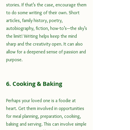
stories. If that’s the case, encourage them 
to do some writing of their own. Short 
articles, family history, poetry, 
autobiography, fiction, how-to’s—the sky’s 
the limit! Writing helps keep the mind 
sharp and the creativity open. It can also 
allow for a deepened sense of passion and 
purpose.
6. Cooking & Baking
Perhaps your loved one is a foodie at 
heart. Get them involved in opportunities 
for meal planning, preparation, cooking, 
baking and serving. This can involve simple 