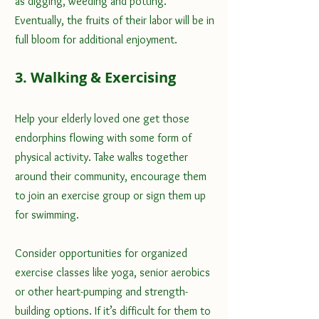
as digging, weeding and potting. 
Eventually, the fruits of their labor will be in 
full bloom for additional enjoyment.
3. Walking & Exercising
Help your elderly loved one 
get those 
endorphins flowing with some form of 
physical activity
. Take walks together 
around their community, encourage them 
to join an exercise group or sign them up 
for swimming. 
Consider opportunities for organized 
exercise classes like yoga, senior aerobics 
or other 
heart-pumping
 and strength-
building options. If it’s difficult for them to 