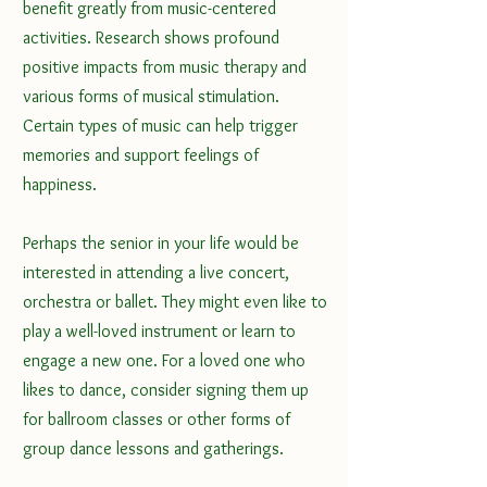
benefit greatly from music-centered 
activities. Research shows profound 
positive impacts from music therapy and 
various forms of musical stimulation. 
Certain types of music can help trigger 
memories and support feelings of 
happiness. 
Perhaps the senior in your life would be 
interested in attending a live concert, 
orchestra or ballet. They might even like to 
play a well-loved instrument or learn to 
engage a new one. For a loved one who 
likes to dance, consider signing them up 
for ballroom classes or other forms of 
group dance lessons and gatherings.