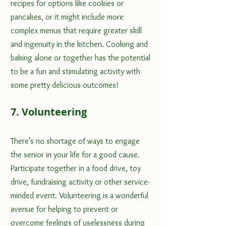
recipes for options like cookies or 
pancakes, or it might include more 
complex menus that require greater skill 
and ingenuity in the kitchen. Cooking and 
baking alone or together has the potential 
to be a fun and stimulating activity with 
some pretty delicious outcomes!
7. Volunteering
There’s no shortage of ways to engage 
the senior in your life for a good cause. 
Participate together in a food drive, toy 
drive, fundraising activity or other service-
minded event. Volunteering is a wonderful 
avenue for helping to prevent or 
overcome feelings of uselessness during 