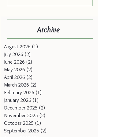
Archive
August 2026
(1)
1 post
July 2026
(2)
2 posts
June 2026
(2)
2 posts
May 2026
(2)
2 posts
April 2026
(2)
2 posts
March 2026
(2)
2 posts
February 2026
(1)
1 post
January 2026
(1)
1 post
December 2025
(2)
2 posts
November 2025
(2)
2 posts
October 2025
(1)
1 post
September 2025
(2)
2 posts