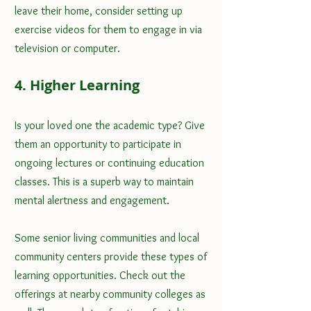
leave their home, consider setting up 
exercise videos for them to engage in via 
television or computer.
4. Higher Learning
Is your loved one the academic type? Give 
them an opportunity to participate in 
ongoing lectures or continuing education 
classes. This is a superb way to maintain 
mental alertness and engagement. 
Some senior living communities and local 
community centers provide these types of 
learning opportunities. Check out the 
offerings at nearby community colleges as 