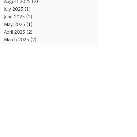
August 2025
(2)
2 posts
July 2025
(1)
1 post
June 2025
(2)
2 posts
May 2025
(1)
1 post
April 2025
(2)
2 posts
March 2025
(2)
2 posts
February 2025
(1)
1 post
January 2025
(2)
2 posts
December 2024
(1)
1 post
November 2024
(2)
2 posts
October 2024
(1)
1 post
September 2024
(1)
1 post
August 2024
(1)
1 post
July 2024
(1)
1 post
June 2024
(1)
1 post
May 2024
(1)
1 post
April 2024
(1)
1 post
March 2024
(1)
1 post