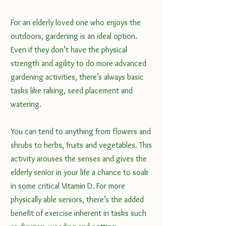
For an elderly loved one who enjoys the 
outdoors, gardening is an ideal option. 
Even if they don’t have the physical 
strength and agility to do more advanced 
gardening activities, there’s always basic 
tasks like raking, seed placement and 
watering. 
You can tend to anything from flowers and 
shrubs to herbs, fruits and vegetables. This 
activity arouses the senses and gives the 
elderly senior in your life a chance to soak 
in some critical Vitamin D. For more 
physically able seniors, there’s 
the added 
benefit of exercise
 inherent in tasks such 